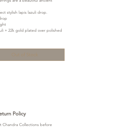
rrings are a beautiful ancient
ct stylish lapis lazuli drop.
drop
ight
zuli + 22k gold plated over polished
Out of Stock
turn Policy
t Chandra Collections before