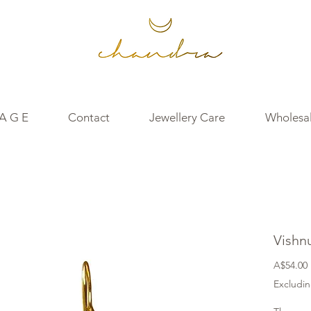
 A G E
Contact
Jewellery Care
Wholesal
Vishn
A$54.00
Excludin