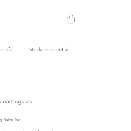
e Info
Stockists Essentials
u earrings ws
Price
g Sales Tax