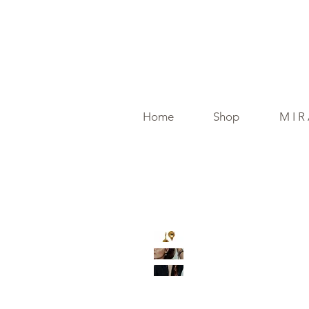
Home
Shop
M I R