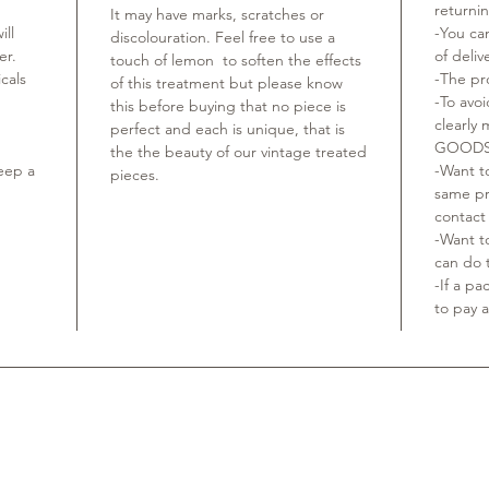
returni
It may have marks, scratches or
ill
-You ca
discolouration. Feel free to use a
ger.
of deliv
touch of lemon to soften the effects
cals
-The pr
of this treatment but please know
-To avo
this before buying that no piece is
clearly
perfect and each is unique, that is
GOODS
the the beauty of our vintage treated
keep a
-Want to
pieces.
same pr
contact
-Want t
can do t
-If a p
to pay a