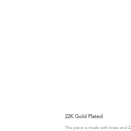
22K Gold Plated
This piece is made with brass and 