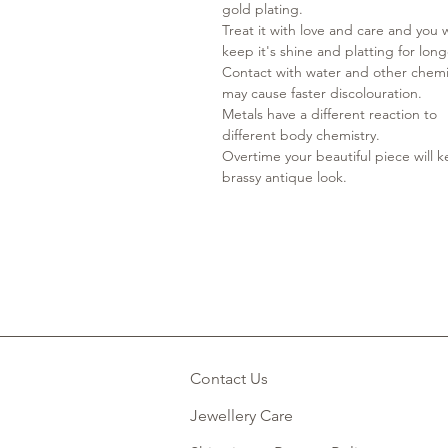
gold plating.
Treat it with love and care and you w
keep it's shine and platting for lon
Contact with water and other chemi
may cause faster discolouration.
Metals have a different reaction to
different body chemistry.
Overtime your beautiful piece will 
brassy antique look.
Contact Us
Jewellery Care