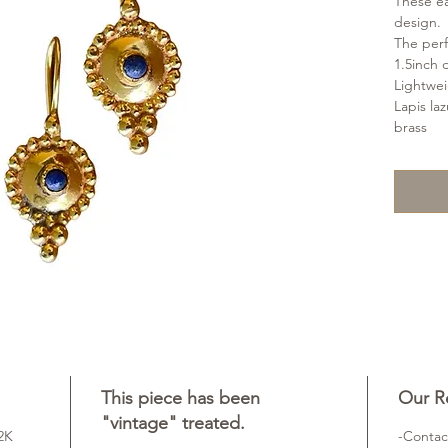
These ea
design.
The perfe
1.5inch 
Lightwe
Lapis la
brass
This piece has been
Our Re
"vintage" treated.
22K
-Contac