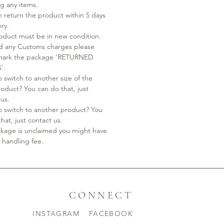
ng any items.
n return the product within 5 days
ery.
oduct must be in new condition.
id any Customs charges please
 mark the package 'RETURNED
'.
 switch to another size of the
oduct? You can do that, just
 us.
o switch to another product? You
hat, just contact us.
ackage is unclaimed you might have
 handling fee.
CONNECT
INSTAGRAM
FACEBOOK