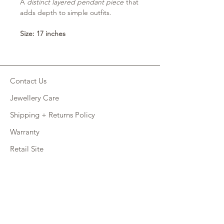
A
distinct layered pendant piece
that
adds depth to simple outfits.
Size: 17 inches
Contact Us
Jewellery Care
Shipping + Returns Policy
Warranty
Retail Site
FAQ
CONNECT
INSTAGRAM
FACEBOOK