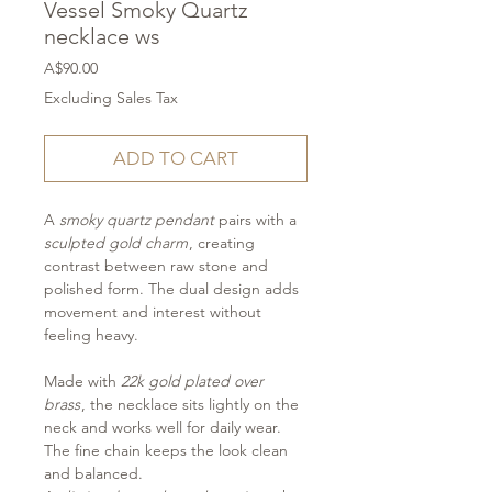
Vessel Smoky Quartz
necklace ws
Price
A$90.00
Excluding Sales Tax
ADD TO CART
A
smoky quartz pendant
pairs with a
sculpted gold charm
, creating
contrast between raw stone and
polished form. The dual design adds
movement and interest without
feeling heavy.
Made with
22k gold plated over
brass
, the necklace sits lightly on the
neck and works well for daily wear.
The fine chain keeps the look clean
and balanced.