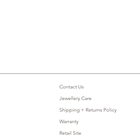
Contact Us
Jewellery Care
Shipping + Returns Policy
Warranty
Retail Site