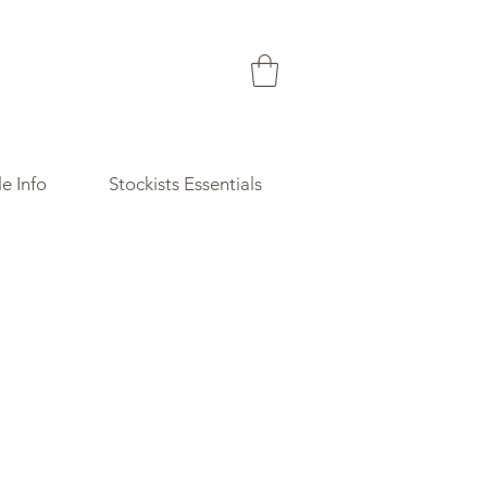
e Info
Stockists Essentials