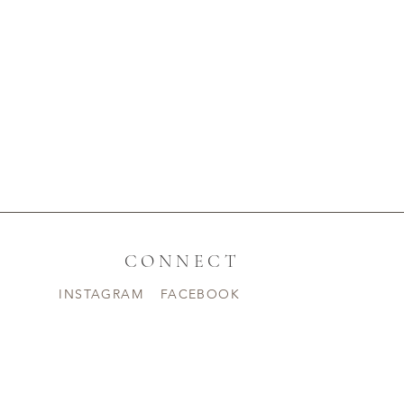
CONNECT
INSTAGRAM
FACEBOOK