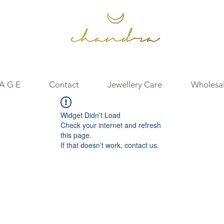
 A G E
Contact
Jewellery Care
Wholesal
Widget Didn’t Load
Check your internet and refresh
this page.
If that doesn’t work, contact us.