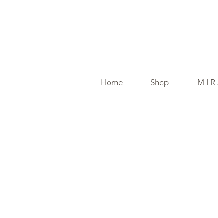
Home
Shop
M I R