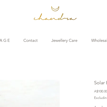
 A G E
Contact
Jewellery Care
Wholesal
Solar
A$100.0
Excludin