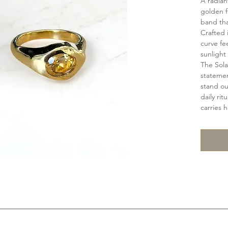
A radiant
golden f
band tha
Crafted 
curve fee
sunlight 
The Sola
stateme
stand out
daily ri
carries 