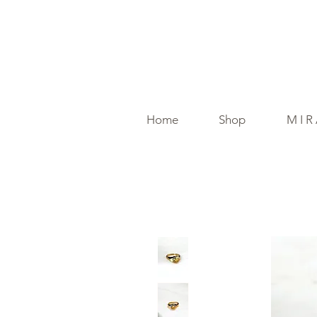
Home
Shop
M I R