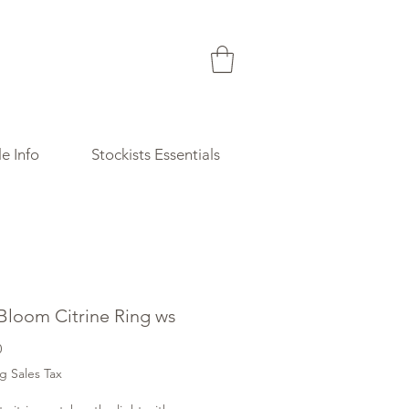
e Info
Stockists Essentials
 Bloom Citrine Ring ws
Price
0
g Sales Tax