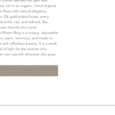
 citrine catches the light with
ire, set in an organic, hand shaped
t flows with natural elegance.
in 22k gold plated brass, every
ls bold, raw, and refined, like
cast directly into metal.
r Bloom Ring is a unique, adjustable
nt, warm, luminous, and made to
 with effortless beauty. It is a small
tual of light for the woman who
her own warmth wherever she goes.
Out of Stock