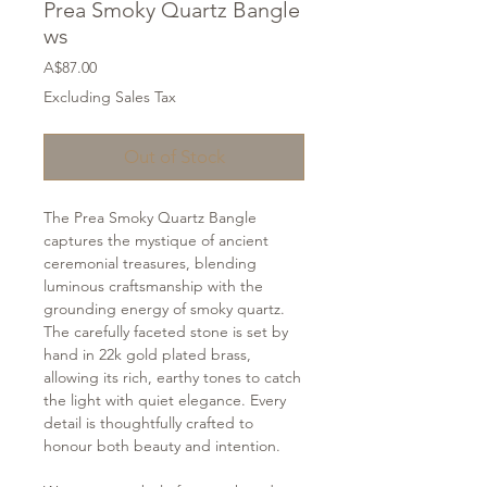
Prea Smoky Quartz Bangle
ws
Price
A$87.00
Excluding Sales Tax
Out of Stock
The Prea Smoky Quartz Bangle
captures the mystique of ancient
ceremonial treasures, blending
luminous craftsmanship with the
grounding energy of smoky quartz.
The carefully faceted stone is set by
hand in 22k gold plated brass,
allowing its rich, earthy tones to catch
the light with quiet elegance. Every
detail is thoughtfully crafted to
honour both beauty and intention.