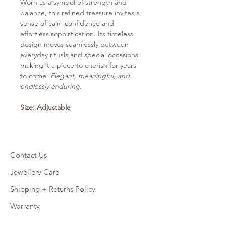
Worn as a symbol of strength and
balance, this refined treasure invites a
sense of calm confidence and
effortless sophistication. Its timeless
design moves seamlessly between
everyday rituals and special occasions,
making it a piece to cherish for years
to come.
Elegant, meaningful, and
endlessly enduring.
Size: Adjustable
Contact Us
Jewellery Care
Shipping + Returns Policy
Warranty
Retail Site