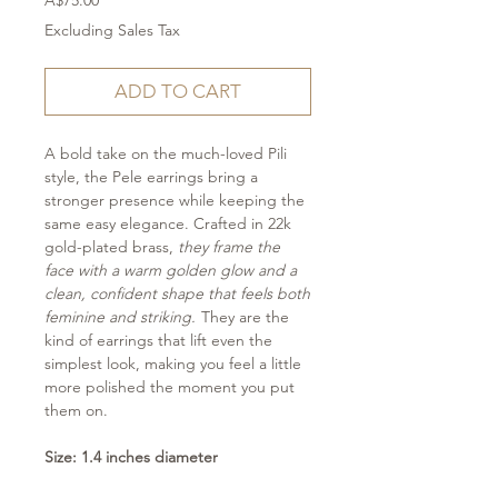
A$75.00
Excluding Sales Tax
ADD TO CART
A bold take on the much-loved Pili
style, the Pele earrings bring a
stronger presence while keeping the
same easy elegance. Crafted in 22k
gold-plated brass,
they frame the
face with a warm golden glow and a
clean, confident shape that feels both
feminine and striking.
They are the
kind of earrings that lift even the
simplest look, making you feel a little
more polished the moment you put
them on.
Size: 1.4 inches diameter