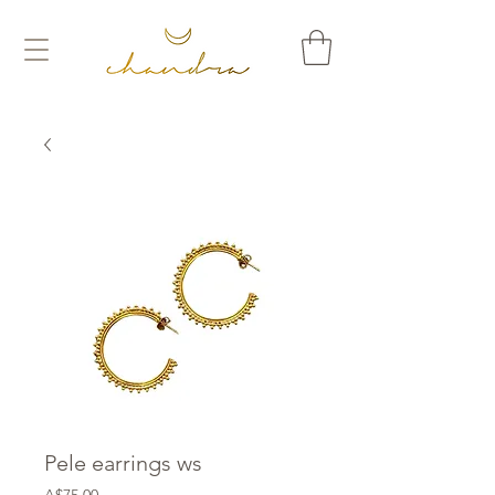
Pele earrings ws
Price