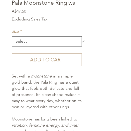
Pala Moonstone Ring ws
Price
A$47.50
Excluding Sales Tax
Size
*
ADD TO CART
Set with a
moonstone
in a simple
gold band, the Pala Ring has a quiet
glow that feels both delicate and full
of presence. Its clean shape makes it
easy to wear every day, whether on its
own or layered with other rings.
Moonstone has long been linked to
intuition, feminine energy, and inner