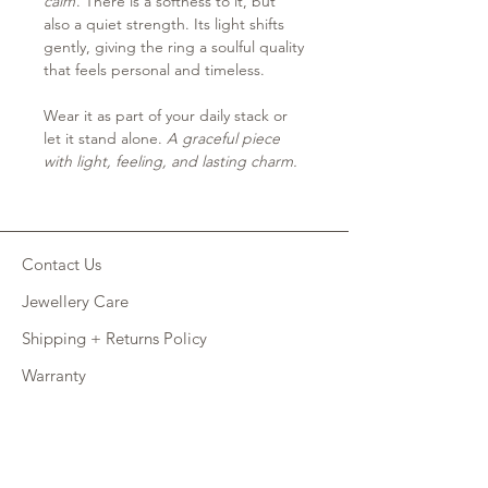
calm
. There is a softness to it, but
also a quiet strength. Its light shifts
gently, giving the ring a soulful quality
that feels personal and timeless.
Wear it as part of your daily stack or
let it stand alone.
A graceful piece
with light, feeling, and lasting charm.
Contact Us
Jewellery Care
Shipping + Returns Policy
Warranty
Retail Site
FAQ