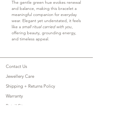
The gentle green hue evokes renewal
and balance, making this bracelet a
meaningful companion for everyday
wear. Elegant yet understated, it feels
like a
small ritual carried with you
,
offering beauty, grounding energy,
and timeless appeal.
Contact Us
Jewellery Care
Shipping + Returns Policy
Warranty
Retail Site
FAQ
CONNECT