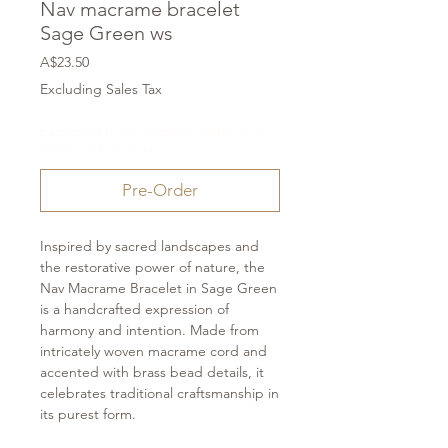
Nav macrame bracelet
Sage Green ws
Price
A$23.50
Excluding Sales Tax
Expected to be shipped within 8-12
weeks of Pre-order
Pre-Order
Inspired by sacred landscapes and
the restorative power of nature, the
Nav Macrame Bracelet in Sage Green
is a handcrafted expression of
harmony and intention. Made from
intricately woven macrame cord and
accented with brass bead details, it
celebrates traditional craftsmanship in
its purest form.