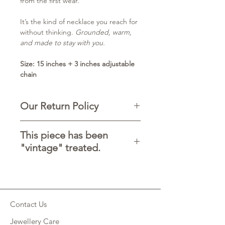
from the first wear.
It’s the kind of necklace you reach for
without thinking.
Grounded, warm,
and made to stay with you.
Size: 15 inches + 3 inches adjustable
chain
Our Return Policy
-Contact Chandra Collections before
This piece has been
returning any items.
"vintage" treated.
-You can return the product within
5 days of delivery.
It may have marks, scratches or
-The product must be in new
discolouration. Feel free to use a
condition.
touch of lemon to soften the effects
-To avoid any Customs charges please
of this treatment but please know this
clearly mark the package 'RETURNED
Contact Us
before buying that no piece is perfect
GOODS'.
and each is unique, that is the the
-Want to switch to another size of the
Jewellery Care