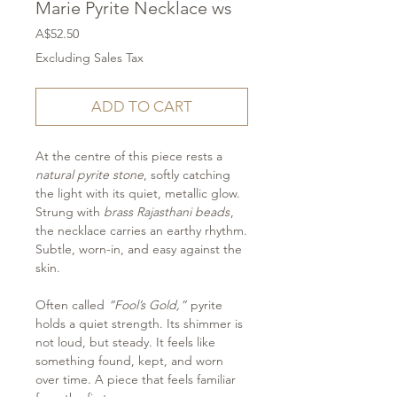
Marie Pyrite Necklace ws
Price
A$52.50
Excluding Sales Tax
ADD TO CART
At the centre of this piece rests a
natural pyrite stone
, softly catching
the light with its quiet, metallic glow.
Strung with
brass Rajasthani beads
,
the necklace carries an earthy rhythm.
Subtle, worn-in, and easy against the
skin.
Often called
“Fool’s Gold,”
pyrite
holds a quiet strength. Its shimmer is
not loud, but steady. It feels like
something found, kept, and worn
over time. A piece that feels familiar