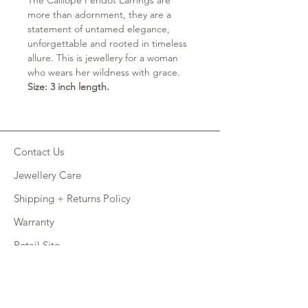
The Calliope Peridot Earrings are
more than adornment, they are a
statement of untamed elegance,
unforgettable and rooted in timeless
allure. This is jewellery for a woman
who wears her wildness with grace.
Size: 3 inch length.
Contact Us
Jewellery Care
Shipping + Returns Policy
Warranty
Retail Site
FAQ
CONNECT