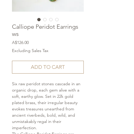
Calliope Peridot Earrings
ws
Price
A$126.00
Excluding Sales Tax
ADD TO CART
Six raw peridot stones cascade in an
organic drop, each gem alive with a
soft, earthy glow. Set in 22k gold
plated brass, their irregular beauty
evokes treasures unearthed from
ancient riverbeds, bold, wild, and
unmistakably regal in their
imperfection.